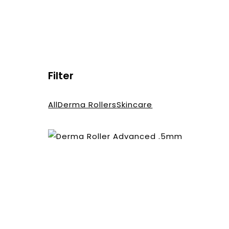
Filter
All
Derma Rollers
Skincare