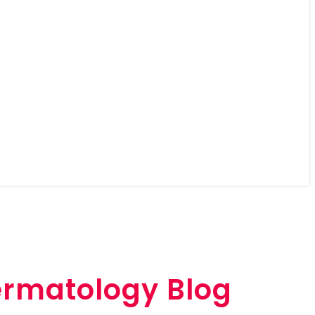
ermatology Blog