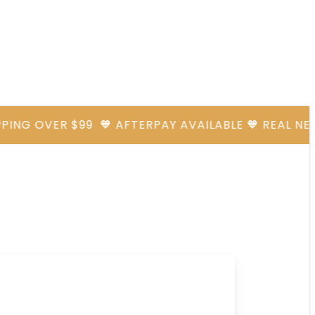
G OVER $99
🧡 AFTERPAY AVAILABLE 🧡 REAL NEEDLES