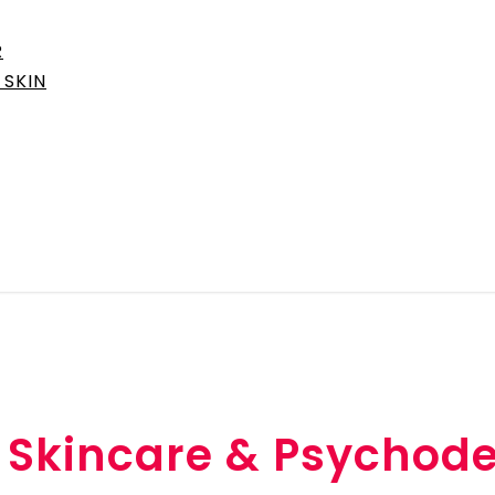
R
SKIN
, Skincare & Psychod