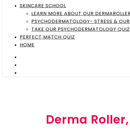
SKINCARE SCHOOL
LEARN MORE ABOUT OUR DERMAROLLE
PSYCHODERMATOLOGY- STRESS & OUR 
TAKE OUR PSYCHODERMATOLOGY QUIZ
PERFECT MATCH QUIZ
HOME
Derma Roller