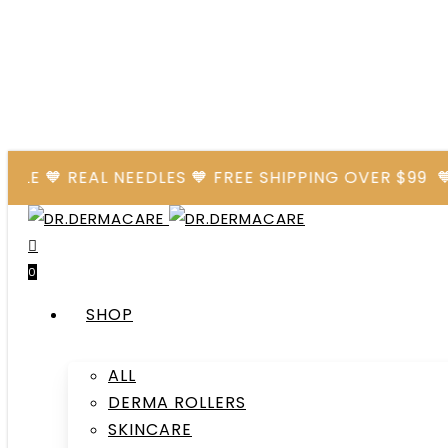
Skip
to
main
content
🧡 REAL NEEDLES 🧡 FREE SHIPPING OVER $99
🧡 AFT
search
account
0
Menu
SHOP
ALL
DERMA ROLLERS
SKINCARE