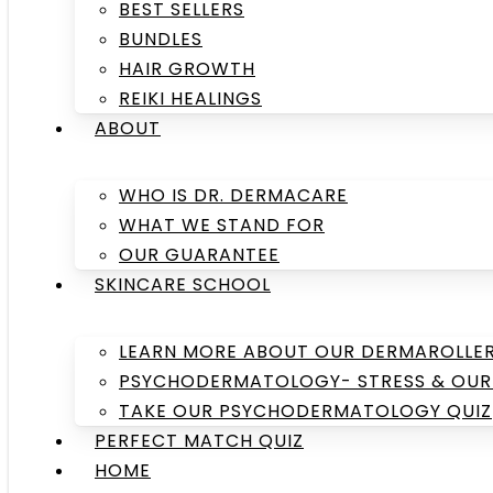
BEST SELLERS
BUNDLES
HAIR GROWTH
REIKI HEALINGS
ABOUT
WHO IS DR. DERMACARE
WHAT WE STAND FOR
OUR GUARANTEE
SKINCARE SCHOOL
LEARN MORE ABOUT OUR DERMAROLLE
PSYCHODERMATOLOGY- STRESS & OUR 
TAKE OUR PSYCHODERMATOLOGY QUIZ
PERFECT MATCH QUIZ
HOME