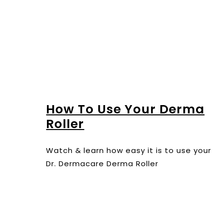
How To Use Your Derma
Roller
Watch & learn how easy it is to use your
Dr. Dermacare Derma Roller