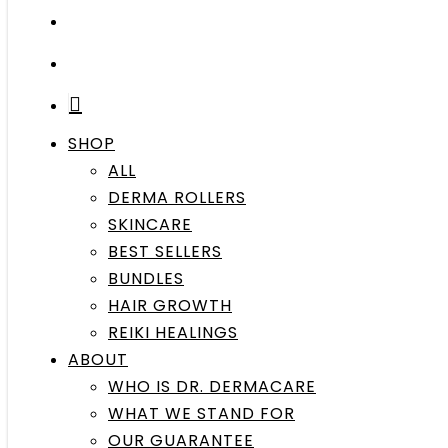
search
account
SHOP
ALL
DERMA ROLLERS
SKINCARE
BEST SELLERS
BUNDLES
HAIR GROWTH
REIKI HEALINGS
ABOUT
WHO IS DR. DERMACARE
WHAT WE STAND FOR
OUR GUARANTEE