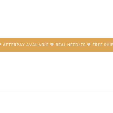
ERPAY AVAILABLE 🧡 REAL NEEDLES 🧡 FREE SHIPPIN
Cart
CLOSE
CART